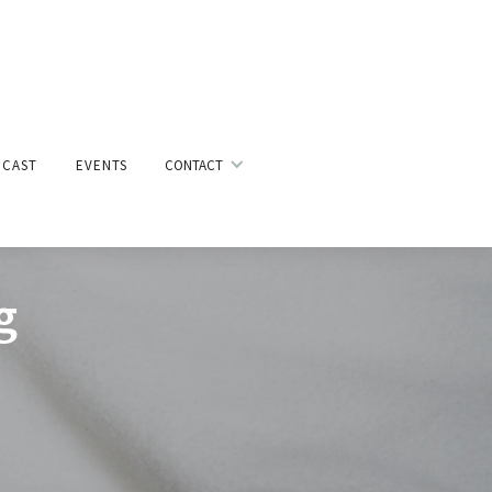
CAST
EVENTS
CONTACT
g