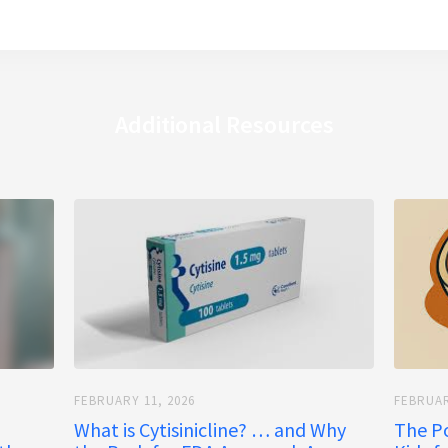
Additional Resources
FEBRUARY 11, 2026
FEBRUAR
What is Cytisinicline? … and Why
The P