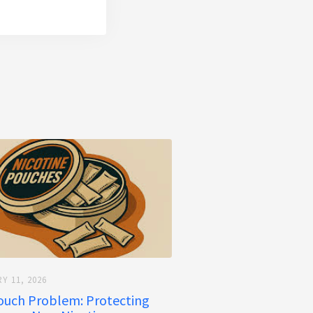
Y 11, 2026
ouch Problem: Protecting