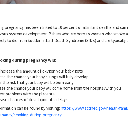
g pregnancy has been linked to 10 percent of all infant deaths and can i
rvous system development. Babies who are born to women who smoke a
kely to die from Sudden Infant Death Syndrome (SIDS) and are typically 
.
oking during pregnancy will:
Increase the amount of oxygen your baby gets
ase the chance your baby's lungs will fully develop
 the risk that your baby will be born early
ase the chance your baby will come home from the hospital with you
nt problems with the placenta
ase chances of developmental delays
formation can be found by visiting:
https://www.scdhec.gov/health/famil
egnancy/smoking-during-pregnancy