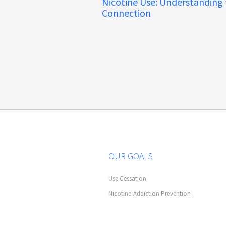
Nicotine Use: Understanding
Connection
OUR GOALS
Use Cessation
Nicotine-Addiction Prevention