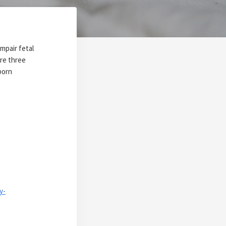
mpair fetal
re three
born
y-