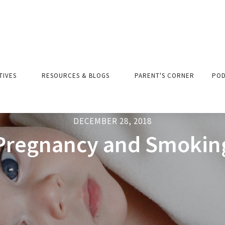
ATIVES
RESOURCES & BLOGS
PARENT'S CORNER
POD
DECEMBER 28, 2018
Pregnancy and Smokin