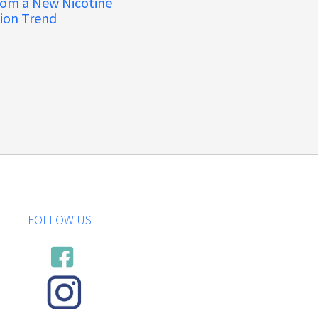
rom a New Nicotine
ion Trend
FOLLOW US