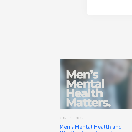
JUNE 9, 2026
Men’s Mental Health and