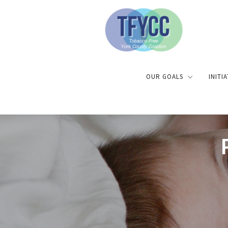
OUR GOALS
INITI