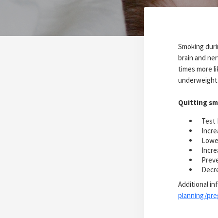
Smoking durin
brain and ne
times more li
underweight
Quitting sm
Test 
Incre
Lower
Incre
Preve
Decre
Additional in
planning/pr