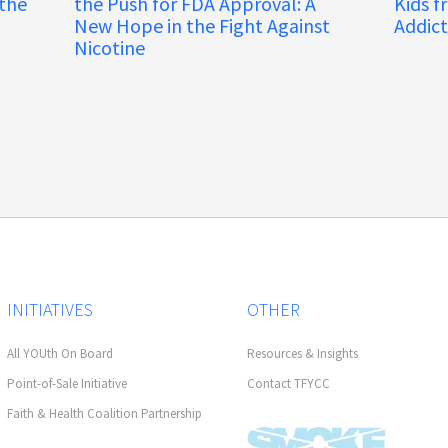
 the
the Push for FDA Approval: A
Kids f
New Hope in the Fight Against
Addict
Nicotine
INITIATIVES
OTHER
All YOUth On Board
Resources & Insights
Point-of-Sale Initiative
Contact TFYCC
Faith & Health Coalition Partnership