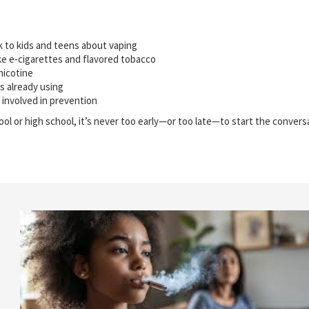
k to kids and teens about vaping
ke e-cigarettes and flavored tobacco
nicotine
is already using
 involved in prevention
ool or high school, it’s never too early—or too late—to start the conver