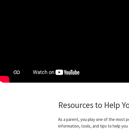
Resources to Help Y
As a parent, you play one of the most p
information, tools, and tips to help you