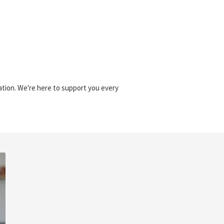
sation. We're here to support you every