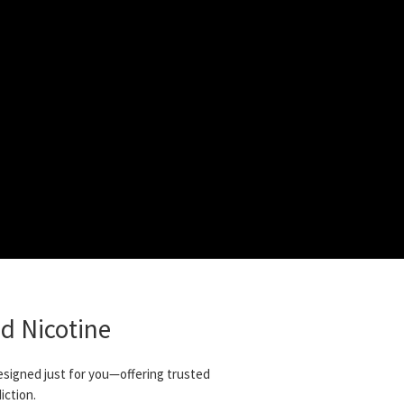
d Nicotine
designed just for you—offering trusted
iction.