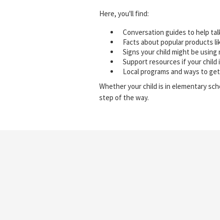
Here, you'll find:
Conversation guides to help tal
Facts about popular products li
Signs your child might be using 
Support resources if your child 
Local programs and ways to get
Whether your child is in elementary sch
step of the way.