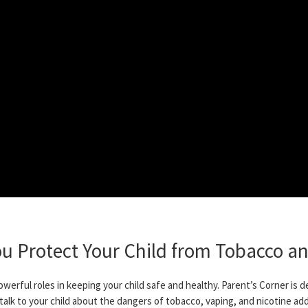
ou Protect Your Child from Tobacco an
owerful roles in keeping your child safe and healthy. Parent’s Corner is 
 talk to your child about the dangers of tobacco, vaping, and nicotine add