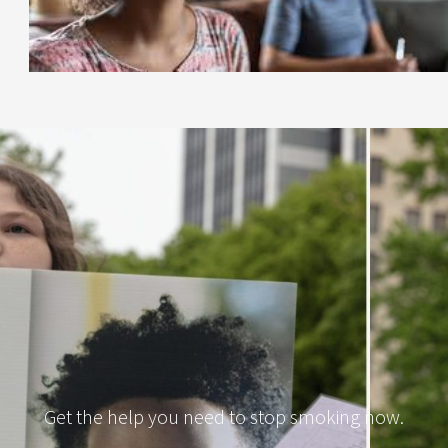
Get the help you need to stop smoking now.