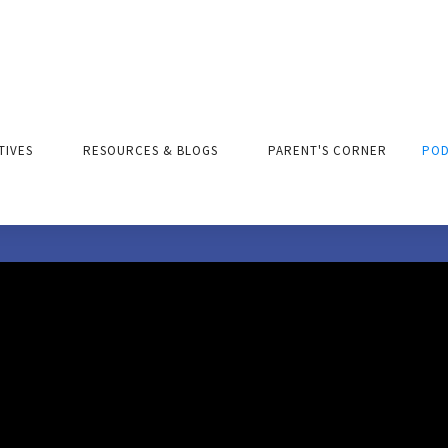
ATIVES
RESOURCES & BLOGS
PARENT'S CORNER
POD
Parent's Corner