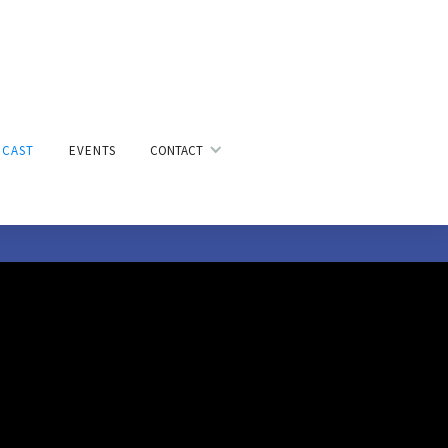
CAST
EVENTS
CONTACT