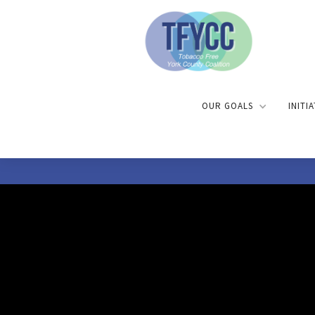
OUR GOALS
INITI