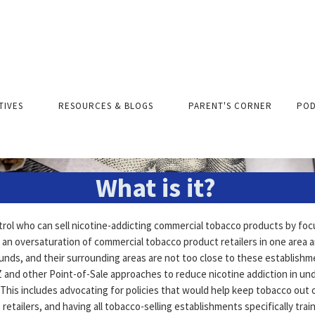
Tobacco Retail Zonin
ATIVES
RESOURCES & BLOGS
PARENT'S CORNER
POD
What is it?
rol who can sell nicotine-addicting commercial tobacco products by fo
 an oversaturation of commercial tobacco product retailers in one area 
ounds, and their surrounding areas are not too close to these establish
TRZ and other Point-of-Sale approaches to reduce nicotine addiction in u
This includes advocating for policies that would help keep tobacco out 
retailers, and having all tobacco-selling establishments specifically trai