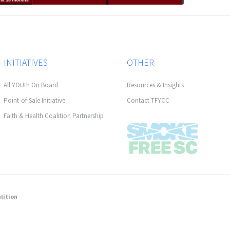
INITIATIVES
OTHER
All YOUth On Board
Resources & Insights
Point-of-Sale Initiative
Contact TFYCC
Faith & Health Coalition Partnership
lition