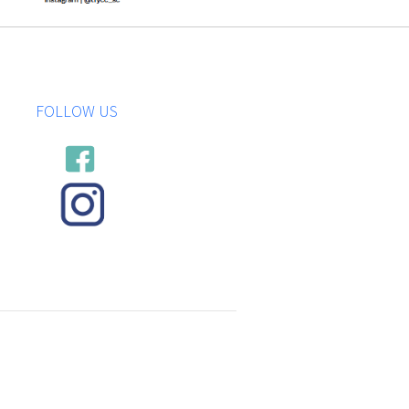
FOLLOW US