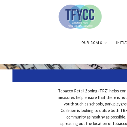
OUR GOALS
INITI
Tobacco Retail Zoning (TRZ) helps cont
measures help ensure that there is not
youth such as schools, park playgr
Coalition is looking to utilize both 
community as healthy as possible. 
spreading out the location of tobacco 