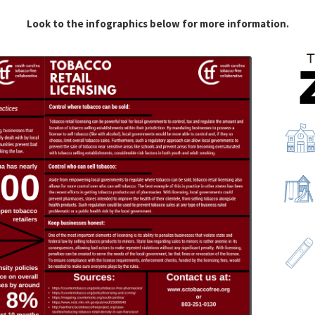
Look to the infographics below for more information.