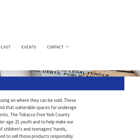
g
CAST
EVENTS
CONTACT
cusing on where they can be sold. These
and that vulnerable spaces for underage
ments. The Tobacco Free York County
nder-age-21 youth and to help make our
of children's and teenagers' hands,
ned to sell those products responsibly.