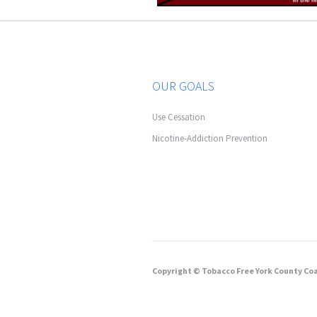
OUR GOALS
Use Cessation
Nicotine-Addiction Prevention
Copyright © Tobacco Free York County Coa