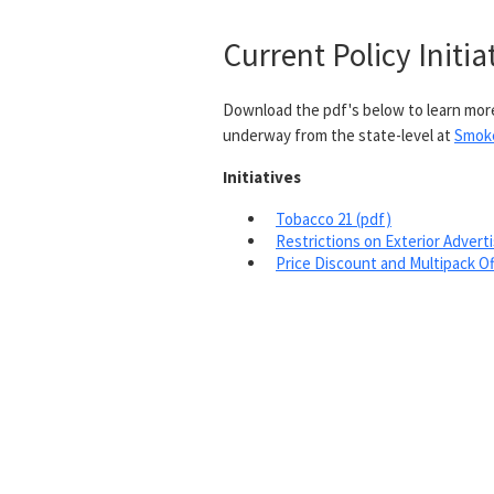
Current Policy Initia
Download the pdf's below to learn more
underway from the state-level at
Smok
Initiatives
Tobacco 21 (pdf)
Restrictions on Exterior Adverti
Price Discount and Multipack Of