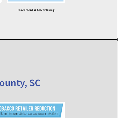
Placement & Advertising
County, SC