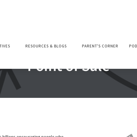
ATIVES
RESOURCES & BLOGS
PARENT'S CORNER
POD
Point of Sale
s billions encouraging people who