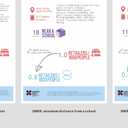
ies
1000 ft. minimum distance from a school
500 