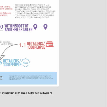
ft. minimum distance between retailers