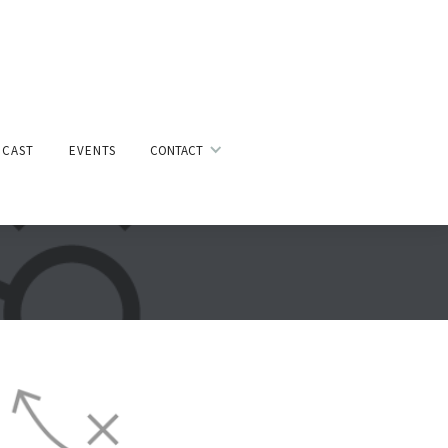
CAST
EVENTS
CONTACT