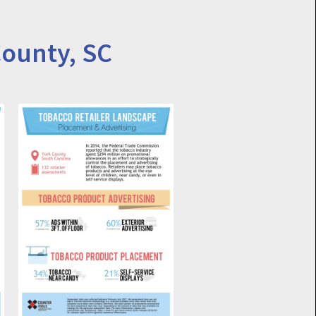
County, SC