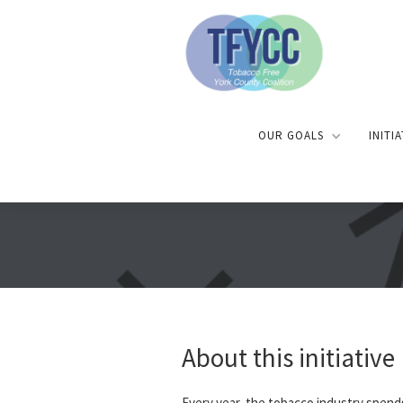
OUR GOALS
INITI
About this initiative
Every year, the tobacco industry spend