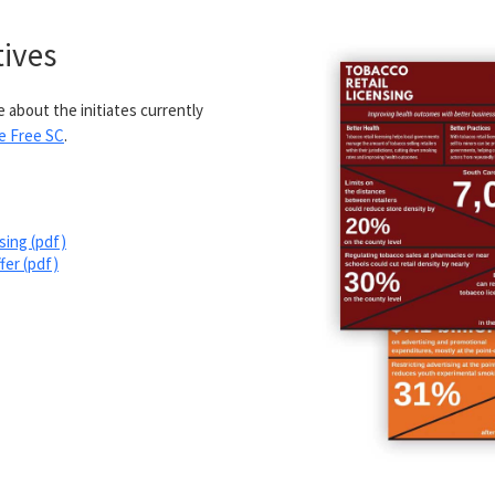
tives
 about the initiates currently
e Free SC
.
sing (pdf)
fer (pdf)