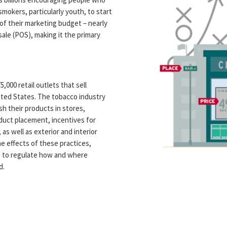
okers, particularly youth, to start
f their marketing budget – nearly
 sale (POS), making it the primary
000 retail outlets that sell
ited States. The tobacco industry
h their products in stores,
oduct placement, incentives for
 as well as exterior and interior
e effects of these practices,
s to regulate how and where
d.