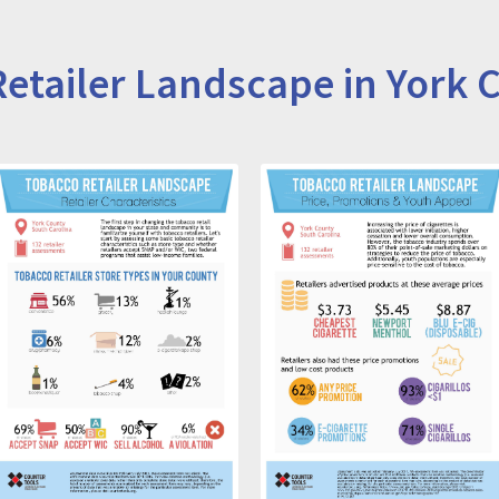
etailer Landscape in York 