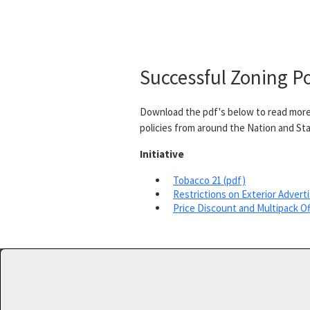
Successful Zoning Po
Download the pdf's below to read more
policies from around the Nation and Sta
Initiative
Tobacco 21 (pdf)
Restrictions on Exterior Adverti
Price Discount and Multipack Of