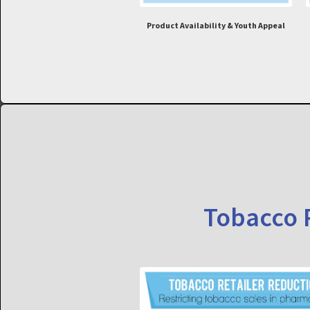
Product Availability & Youth Appeal
Tobacco R