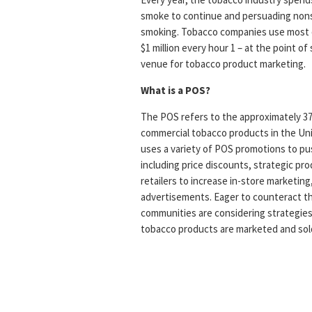
smoke to continue and persuading nonsm
smoking. Tobacco companies use most o
$1 million every hour 1 – at the point of
venue for tobacco product marketing.
What is a POS?
The POS refers to the approximately 375,
commercial tobacco products in the Un
uses a variety of POS promotions to pus
including price discounts, strategic pr
retailers to increase in-store marketing,
advertisements. Eager to counteract th
communities are considering strategie
tobacco products are marketed and sol