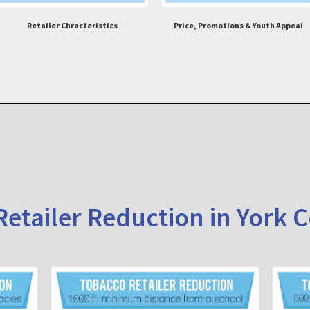
Retailer Chracteristics
Price, Promotions & Youth Appeal
etailer Reduction in York 