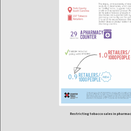
Restricting tobacco sales in pharmac