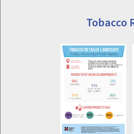
Tobacco R