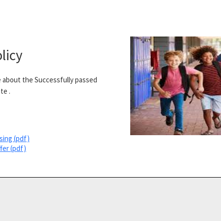
licy
 about the Successfully passed
te .
sing (pdf)
fer (pdf)