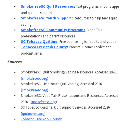
SmokefreeSC Quit Resources
:
Text programs, mobile apps,
and quitline support
SmokefreeSC Youth Support
:
Resources to help teens quit
vaping
SmokefreeSC Community Programs
:
Vape Talk
presentations and parent resources
SC Tobacco Quitline
:
Free counseling for adults and youth
Tobacco Free York County
:
Parents’ Corner Toolkit and
podcast series
Sources
SmokefreeSC. Quit Smoking/Vaping Resources. Accessed 2026.
(
smokefreesc.org
)
SmokefreeSC. Help Youth Quit Vaping. Accessed 2026.
(
smokefreesc.org
)
SmokefreeSC. Vape Talk Presentations and Resources. Accessed
2026. (
smokefreesc.org
)
SC Tobacco Quitline. Quit Support Services. Accessed 2026.
(
quitnowsc.org
)
Tobacco Free York County