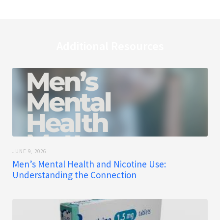
Additional Resources
JUNE 9, 2026
Men’s Mental Health and Nicotine Use:
Understanding the Connection