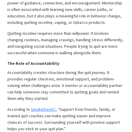
power of guidance, connection, and encouragement. Mentorship
is often associated with learning new skills, career paths, or
education, but it also plays a meaningful role in behavior change,
including quitting nicotine, vaping, or tobacco products.
Quitting nicotine requires more than willpower. It involves
changing routines, managing cravings, handling stress differently,
and navigating social situations. People trying to quit are more
successful when someone is walking alongside them.
The Role of Accountability
Accountability creates structure during the quit journey. It
provides regular check-ins, emotional support, and problem-
solving when challenges arise. A mentor or accountability partner
can help someone stay committed to quitting goals and remind
them why they started.
According to
SmokefreeSC
, “Support from friends, family, or
trained quit coaches can make quitting easier and improve
chances of success. Surrounding yourself with positive support
helps you stick to your quit plan.”