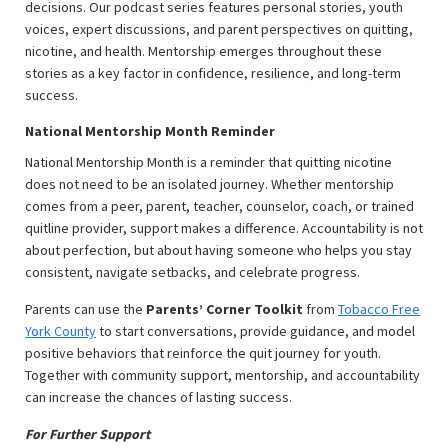
decisions. Our podcast series features personal stories, youth
voices, expert discussions, and parent perspectives on quitting,
nicotine, and health. Mentorship emerges throughout these
stories as a key factor in confidence, resilience, and long-term
success.
National Mentorship Month Reminder
National Mentorship Month is a reminder that quitting nicotine
does not need to be an isolated journey. Whether mentorship
comes from a peer, parent, teacher, counselor, coach, or trained
quitline provider, support makes a difference. Accountability is not
about perfection, but about having someone who helps you stay
consistent, navigate setbacks, and celebrate progress.
Parents can use the
Parents’ Corner Toolkit
from
Tobacco Free
York County
to start conversations, provide guidance, and model
positive behaviors that reinforce the quit journey for youth.
Together with community support, mentorship, and accountability
can increase the chances of lasting success.
For Further Support