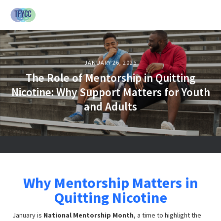
JANUARY 26, 2026
The Role of Mentorship in Quitting
Nicotine: Why Support Matters for Youth
and Adults
Why Mentorship Matters in
Quitting Nicotine
January is
National Mentorship Month
, a time to highlight the