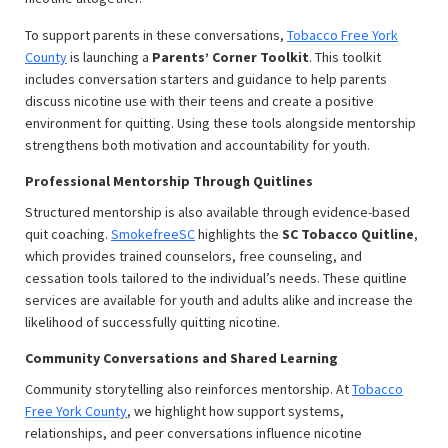
To support parents in these conversations,
Tobacco Free York
County
is launching a
Parents’ Corner Toolkit
. This toolkit
includes conversation starters and guidance to help parents
discuss nicotine use with their teens and create a positive
environment for quitting. Using these tools alongside mentorship
strengthens both motivation and accountability for youth.
Professional Mentorship Through Quitlines
Structured mentorship is also available through evidence-based
quit coaching.
SmokefreeSC
highlights the
SC Tobacco Quitline
,
which provides trained counselors, free counseling, and
cessation tools tailored to the individual’s needs. These quitline
services are available for youth and adults alike and increase the
likelihood of successfully quitting nicotine.
Community Conversations and Shared Learning
Community storytelling also reinforces mentorship. At
Tobacco
Free York County
, we highlight how support systems,
relationships, and peer conversations influence nicotine