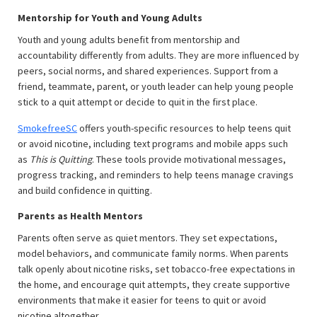
Mentorship for Youth and Young Adults
Youth and young adults benefit from mentorship and
accountability differently from adults. They are more influenced by
peers, social norms, and shared experiences. Support from a
friend, teammate, parent, or youth leader can help young people
stick to a quit attempt or decide to quit in the first place.
SmokefreeSC
offers youth-specific resources to help teens quit
or avoid nicotine, including text programs and mobile apps such
as
This is Quitting
. These tools provide motivational messages,
progress tracking, and reminders to help teens manage cravings
and build confidence in quitting.
Parents as Health Mentors
Parents often serve as quiet mentors. They set expectations,
model behaviors, and communicate family norms. When parents
talk openly about nicotine risks, set tobacco-free expectations in
the home, and encourage quit attempts, they create supportive
environments that make it easier for teens to quit or avoid
nicotine altogether.