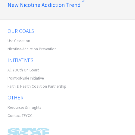
New Nicotine Addiction Trend
OUR GOALS
Use Cessation
Nicotine-Addiction Prevention
INITIATIVES
All YOUth On Board
Point-of-Sale Initiative
Faith & Health Coalition Partnership
OTHER
Resources & Insights
Contact TFYCC