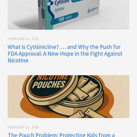
FEBRUARY 11, 2026
What is Cytisinicline? … and Why the Push for
FDA Approval: A New Hope in the Fight Against
Nicotine
FEBRUARY 11, 2026
The Pouch Problem: Protecting Kids from a