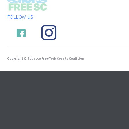
FOLLOW US
Copyright © Tobacco Free York County Coalition