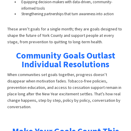
Equipping decision-makers with data-driven, community-
informed tools
Strengthening partnerships that turn awareness into action
These aren’t goals for a single month; they are goals designed to
shape the future of York County and support people at every
stage, from prevention to quitting to long-term health.
Community Goals Outlast
Individual Resolutions
When communities set goals together, progress doesn’t
disappear when motivation fades. Tobacco-free policies,
prevention education, and access to cessation support remain in
place long after the New Year excitement settles. That’s how real
change happens, step by step, policy by policy, conversation by
conversation.