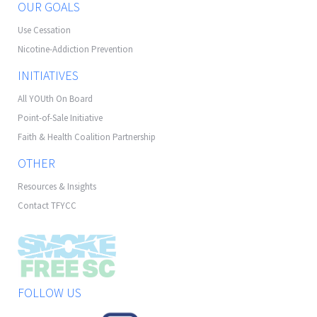
OUR GOALS
Use Cessation
Nicotine-Addiction Prevention
INITIATIVES
All YOUth On Board
Point-of-Sale Initiative
Faith & Health Coalition Partnership
OTHER
Resources & Insights
Contact TFYCC
FOLLOW US