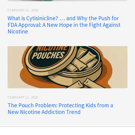
FEBRUARY 11, 2026
What is Cytisinicline? … and Why the Push for
FDA Approval: A New Hope in the Fight Against
Nicotine
FEBRUARY 11, 2026
The Pouch Problem: Protecting Kids from a
New Nicotine Addiction Trend