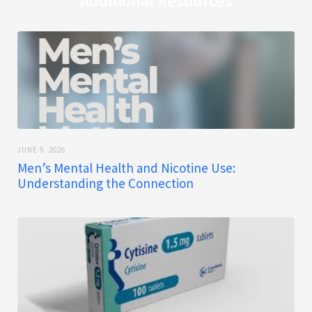
Additional Resources
JUNE 9, 2026
Men’s Mental Health and Nicotine Use:
Understanding the Connection