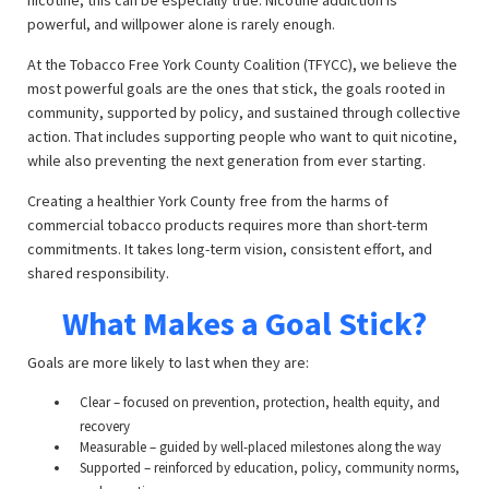
nicotine, this can be especially true. Nicotine addiction is
powerful, and willpower alone is rarely enough.
At the Tobacco Free York County Coalition (TFYCC), we believe the
most powerful goals are the ones that stick, the goals rooted in
community, supported by policy, and sustained through collective
action. That includes supporting people who want to quit nicotine,
while also preventing the next generation from ever starting.
Creating a healthier York County free from the harms of
commercial tobacco products requires more than short-term
commitments. It takes long-term vision, consistent effort, and
shared responsibility.
What Makes a Goal Stick?
Goals are more likely to last when they are:
Clear – focused on prevention, protection, health equity, and
recovery
Measurable – guided by well-placed milestones along the way
Supported – reinforced by education, policy, community norms,