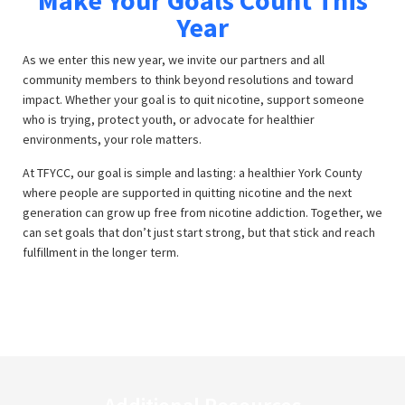
Make Your Goals Count This
Year
As we enter this new year, we invite our partners and all
community members to think beyond resolutions and toward
impact. Whether your goal is to quit nicotine, support someone
who is trying, protect youth, or advocate for healthier
environments, your role matters.
At TFYCC, our goal is simple and lasting: a healthier York County
where people are supported in quitting nicotine and the next
generation can grow up free from nicotine addiction. Together, we
can set goals that don’t just start strong, but that stick and reach
fulfillment in the longer term.