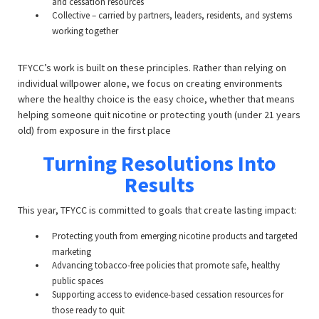
and cessation resources
Collective – carried by partners, leaders, residents, and systems
working together
TFYCC’s work is built on these principles. Rather than relying on
individual willpower alone, we focus on creating environments
where the healthy choice is the easy choice, whether that means
helping someone quit nicotine or protecting youth (under 21 years
old) from exposure in the first place
Turning Resolutions Into
Results
This year, TFYCC is committed to goals that create lasting impact:
Protecting youth from emerging nicotine products and targeted
marketing
Advancing tobacco-free policies that promote safe, healthy
public spaces
Supporting access to evidence-based cessation resources for
those ready to quit