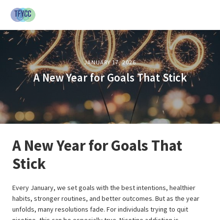
JANUARY 17, 2026
A New Year for Goals That Stick
A New Year for Goals That
Stick
Every January, we set goals with the best intentions, healthier
habits, stronger routines, and better outcomes. But as the year
unfolds, many resolutions fade. For individuals trying to quit