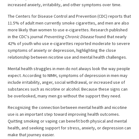
increased anxiety, irritability, and other symptoms over time.
The Centers for Disease Control and Prevention (CDC) reports that
11.5% of adult men currently smoke cigarettes, and men are also
more likely than women to use e-cigarettes. Research published
in the CDC's journal
Preventing Chronic Disease
found that nearly
42% of youth who use e-cigarettes reported moderate to severe
symptoms of anxiety or depression, highlighting the close
relationship between nicotine use and mental health challenges.
Mental health struggles in men do not always look the way people
expect. According to NIMH, symptoms of depression in men may
include irritability, anger, social withdrawal, or increased use of
substances such as nicotine or alcohol. Because these signs can
be overlooked, many men go without the support they need.
Recognizing the connection between mental health and nicotine
use is an important step toward improving health outcomes.
Quitting smoking or vaping can benefit both physical and mental
health, and seeking support for stress, anxiety, or depression can
make that journey easier.