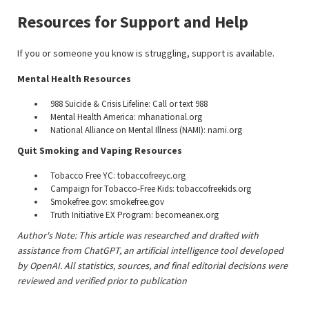
Resources for Support and Help
If you or someone you know is struggling, support is available.
Mental Health Resources
988 Suicide & Crisis Lifeline: Call or text 988
Mental Health America: mhanational.org
National Alliance on Mental Illness (NAMI): nami.org
Quit Smoking and Vaping Resources
Tobacco Free YC: tobaccofreeyc.org
Campaign for Tobacco-Free Kids: tobaccofreekids.org
Smokefree.gov: smokefree.gov
Truth Initiative EX Program: becomeanex.org
Author's Note: This article was researched and drafted with
assistance from ChatGPT, an artificial intelligence tool developed
by OpenAI. All statistics, sources, and final editorial decisions were
reviewed and verified prior to publication