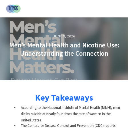
JUNE 9, 2026
Men’s Mental Health and Nicotine Use:
Understanding the Connection
Key Takeaways
According to the National Institute of Mental Health (NIMH), men
die by suicide at nearly four times the rate of women in the
United States.
The Centers for Disease Control and Prevention (CDC) reports