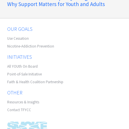
Why Support Matters for Youth and Adults
OUR GOALS
Use Cessation
Nicotine-Addiction Prevention
INITIATIVES
All YOUth On Board
Point-of-Sale Initiative
Faith & Health Coalition Partnership
OTHER
Resources & Insights
Contact TFYCC