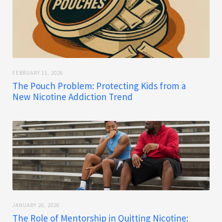
FEBRUARY 11, 2026
The Pouch Problem: Protecting Kids from a
New Nicotine Addiction Trend
JANUARY 26, 2026
The Role of Mentorship in Quitting Nicotine: