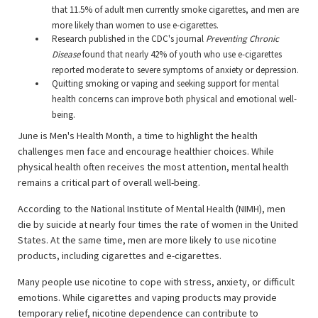
that 11.5% of adult men currently smoke cigarettes, and men are
more likely than women to use e-cigarettes.
Research published in the CDC's journal
Preventing Chronic
Disease
found that nearly 42% of youth who use e-cigarettes
reported moderate to severe symptoms of anxiety or depression.
Quitting smoking or vaping and seeking support for mental
health concerns can improve both physical and emotional well-
being.
June is Men's Health Month, a time to highlight the health
challenges men face and encourage healthier choices. While
physical health often receives the most attention, mental health
remains a critical part of overall well-being.
According to the National Institute of Mental Health (NIMH), men
die by suicide at nearly four times the rate of women in the United
States. At the same time, men are more likely to use nicotine
products, including cigarettes and e-cigarettes.
Many people use nicotine to cope with stress, anxiety, or difficult
emotions. While cigarettes and vaping products may provide
temporary relief, nicotine dependence can contribute to