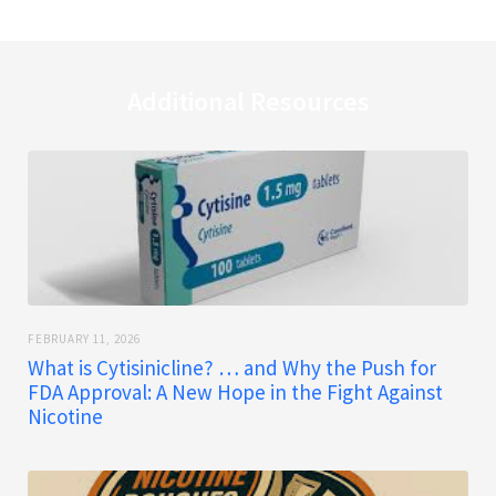
Additional Resources
FEBRUARY 11, 2026
What is Cytisinicline? … and Why the Push for
FDA Approval: A New Hope in the Fight Against
Nicotine