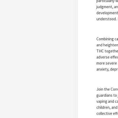
particularly
judgment, an
development.
understood. 
Combining can
and heightene
THC together
adverse effe
more severe 
anxiety, depr
Join the Conv
guardians to 
vaping and ca
children, and
collective e