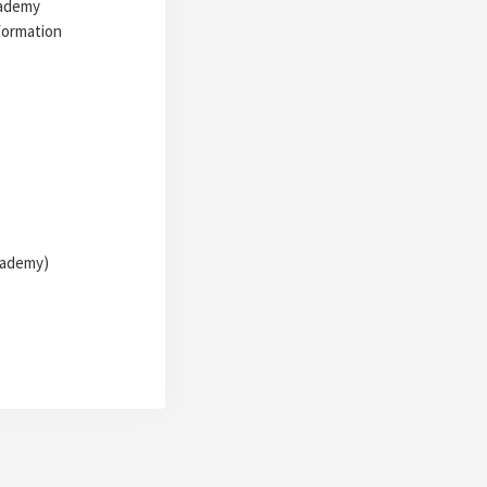
cademy
formation
Academy)