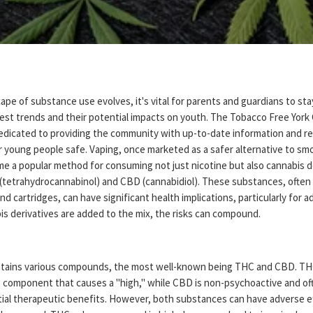
ape of substance use evolves, it's vital for parents and guardians to st
test trends and their potential impacts on youth. The Tobacco Free York
 dedicated to providing the community with up-to-date information and r
r young people safe. Vaping, once marketed as a safer alternative to sm
me a popular method for consuming not just nicotine but also cannabis d
(tetrahydrocannabinol) and CBD (cannabidiol). These substances, often 
 and cartridges, can have significant health implications, particularly for 
s derivatives are added to the mix, the risks can compound.
tains various compounds, the most well-known being THC and CBD. THC
 component that causes a "high," while CBD is non-psychoactive and of
ntial therapeutic benefits. However, both substances can have adverse e