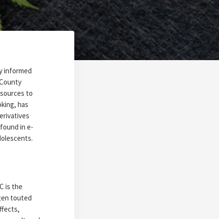
ay informed
 County
esources to
oking, has
erivatives
found in e-
adolescents.
 is the
ten touted
ffects,