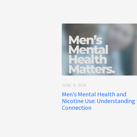
JUNE 9, 2026
Men’s Mental Health and
Nicotine Use: Understanding
Connection