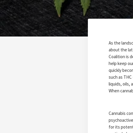
As the landsc
about the la
Coalition is
help keep ou
quickly beco
such as THC 
liquids, oils,
When cannabi
Cannabis con
psychoactive
for its pote