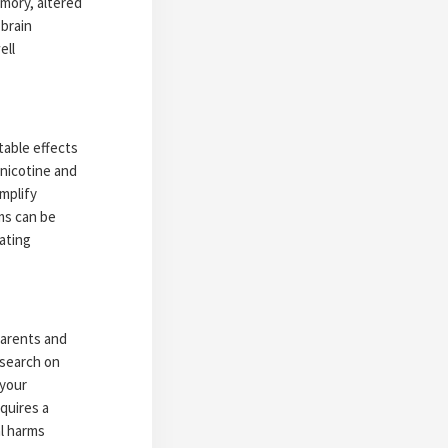
mory, altered
 brain
ell
table effects
 nicotine and
mplify
ms can be
ating
parents and
esearch on
 your
quires a
al harms