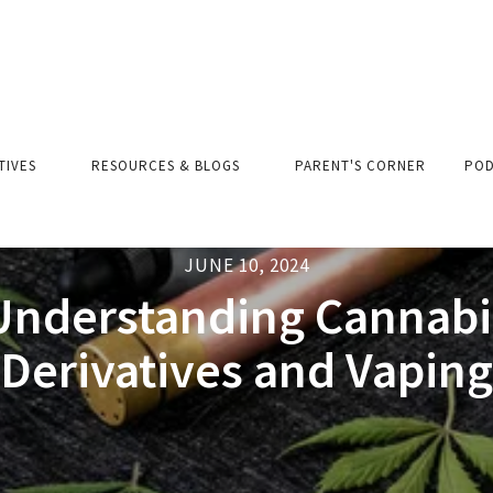
ATIVES
RESOURCES & BLOGS
PARENT'S CORNER
POD
JUNE 10, 2024
Understanding Cannabi
Derivatives and Vaping