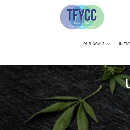
OUR GOALS
INITI