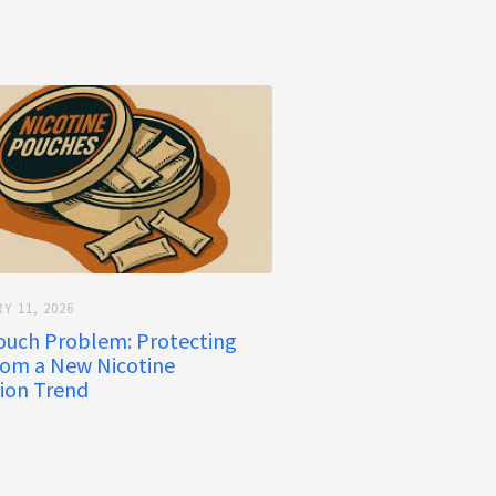
Y 11, 2026
ouch Problem: Protecting
rom a New Nicotine
ion Trend