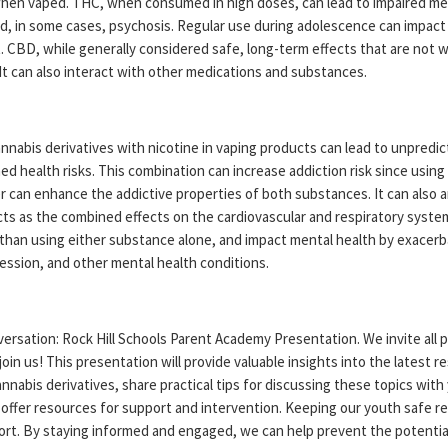
 when vaped. THC, when consumed in high doses, can lead to impaired me
d, in some cases, psychosis. Regular use during adolescence can impact
 CBD, while generally considered safe, long-term effects that are not w
It can also interact with other medications and substances.
nabis derivatives with nicotine in vaping products can lead to unpredic
d health risks. This combination can increase addiction risk since using
 can enhance the addictive properties of both substances. It can also a
cts as the combined effects on the cardiovascular and respiratory syste
than using either substance alone, and impact mental health by exacerb
ession, and other mental health conditions.
ersation: Rock Hill Schools Parent Academy Presentation. We invite all 
join us! This presentation will provide valuable insights into the latest r
nnabis derivatives, share practical tips for discussing these topics with
 offer resources for support and intervention. Keeping our youth safe re
ffort. By staying informed and engaged, we can help prevent the potenti