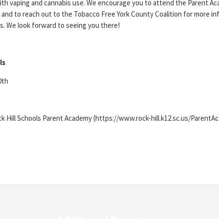
ith vaping and cannabis use. We encourage you to attend the Parent A
 and to reach out to the Tobacco Free York County Coalition for more in
s. We look forward to seeing you there!
ls
0th
ck Hill Schools Parent Academy (https://www.rock-hill.k12.sc.us/Parent