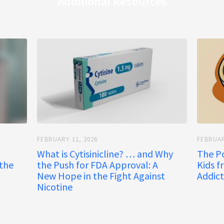
Additional Resources
FEBRUARY 11, 2026
FEBRUAR
What is Cytisinicline? … and Why
The P
 the
the Push for FDA Approval: A
Kids f
New Hope in the Fight Against
Addict
Nicotine