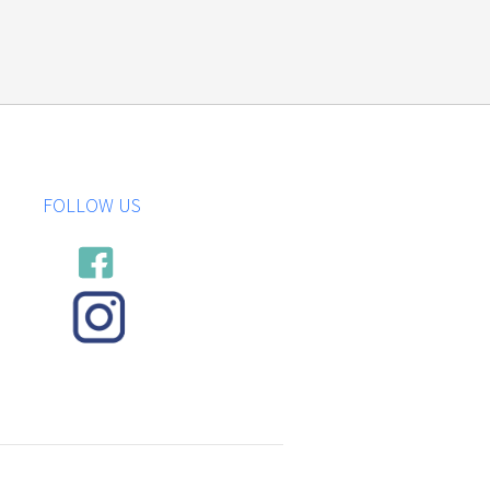
FOLLOW US