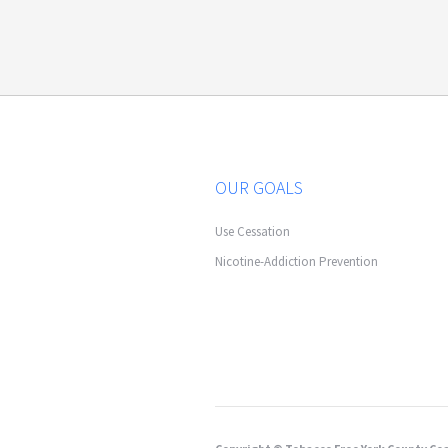
OUR GOALS
Use Cessation
Nicotine-Addiction Prevention