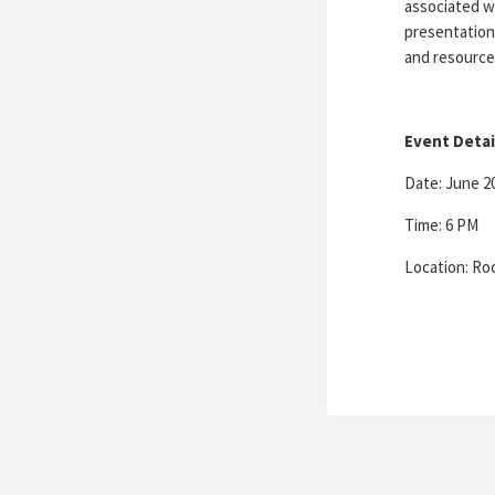
associated w
presentation
and resource
Event Detai
Date: June 2
Time: 6 PM
Location: Ro