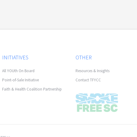
INITIATIVES
OTHER
All YOUth On Board
Resources & Insights
Point-of-Sale Initiative
Contact TFYCC
Faith & Health Coalition Partnership