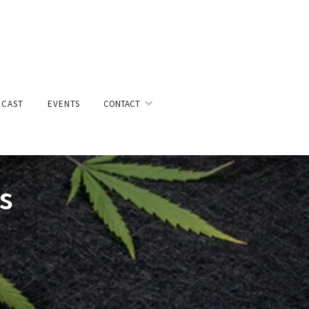
CAST
EVENTS
CONTACT
s