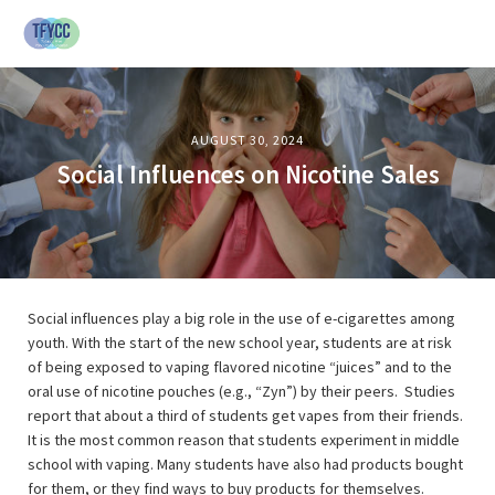
AUGUST 30, 2024
Social Influences on Nicotine Sales
Social influences play a big role in the use of e-cigarettes among
youth. With the start of the new school year, students are at risk
of being exposed to vaping flavored nicotine “juices” and to the
oral use of nicotine pouches (e.g., “Zyn”) by their peers. Studies
report that about a third of students get vapes from their friends.
It is the most common reason that students experiment in middle
school with vaping. Many students have also had products bought
for them, or they find ways to buy products for themselves.