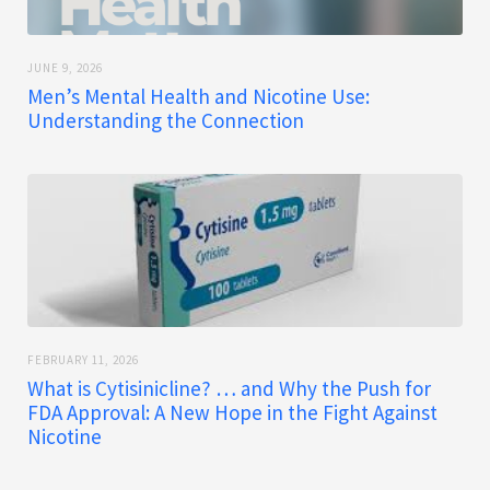
JUNE 9, 2026
Men’s Mental Health and Nicotine Use:
Understanding the Connection
FEBRUARY 11, 2026
What is Cytisinicline? … and Why the Push for
FDA Approval: A New Hope in the Fight Against
Nicotine