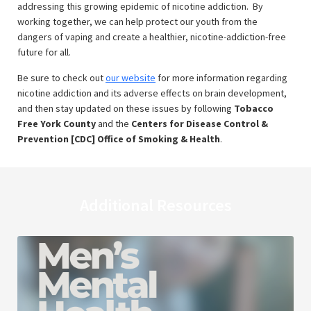
addressing this growing epidemic of nicotine addiction. By
working together, we can help protect our youth from the
dangers of vaping and create a healthier, nicotine-addiction-free
future for all.
Be sure to check out
our website
for more information regarding
nicotine addiction and its adverse effects on brain development,
and then stay updated on these issues by following
Tobacco
Free York County
and the
Centers for Disease Control &
Prevention [CDC] Office of Smoking & Health
.
Additional Resources