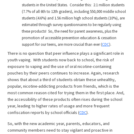
students in the United States. Consider this: 2.1 million students
(7.7% of all 6th to 12th graders), including 550,000 middle school
students (4.6%) and 1.56 million high school students (10%), are
estimated through survey questionnaires to be regularly using
these products! So, the need for parent awareness, plus the
promotion of accessible prevention education & cessation
support for our teens, are more crucial than ever (
CDC
).
There is no question that peer influence plays a significant role in
youth vaping. With students now back to school, the risk of
exposure to vaping and the use of oral nicotine-containing
pouches by their peers continues to increase. Again, research
shows that about a third of students obtain these unhealthy,
popular, nicotine-addicting products from friends, which is the
most common reason cited for trying them in the first place. And,
the accessibility of these products often rises during the school
year, leading to higher rates of usage and more frequent
confiscation reports by school officials (
CDC
).
So, with the new academic year, parents, educators, and
community members need to stay vigilant and proactive in