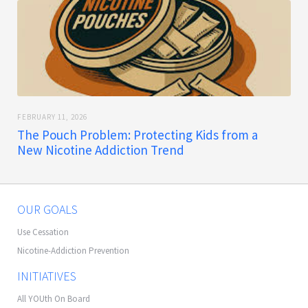
FEBRUARY 11, 2026
The Pouch Problem: Protecting Kids from a
New Nicotine Addiction Trend
OUR GOALS
Use Cessation
Nicotine-Addiction Prevention
INITIATIVES
All YOUth On Board