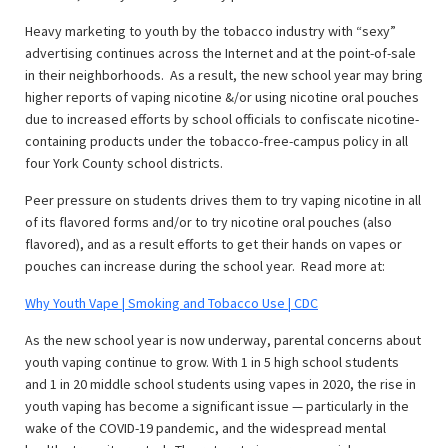
Heavy marketing to youth by the tobacco industry with “sexy”
advertising continues across the Internet and at the point-of-sale
in their neighborhoods. As a result, the new school year may bring
higher reports of vaping nicotine &/or using nicotine oral pouches
due to increased efforts by school officials to confiscate nicotine-
containing products under the tobacco-free-campus policy in all
four York County school districts.
Peer pressure on students drives them to try vaping nicotine in all
of its flavored forms and/or to try nicotine oral pouches (also
flavored), and as a result efforts to get their hands on vapes or
pouches can increase during the school year. Read more at:
Why Youth Vape | Smoking and Tobacco Use | CDC
As the new school year is now underway, parental concerns about
youth vaping continue to grow. With 1 in 5 high school students
and 1 in 20 middle school students using vapes in 2020, the rise in
youth vaping has become a significant issue — particularly in the
wake of the COVID-19 pandemic, and the widespread mental