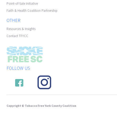
Point-of-Sale Initiative
Faith & Health Coalition Partnership
OTHER
Resources & Insights
Contact TFYCC
FOLLOW US
Copyright © Tobacco Free York County Coalition