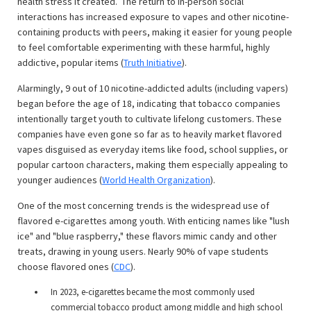
health stress it created. The return to in-person social
interactions has increased exposure to vapes and other nicotine-
containing products with peers, making it easier for young people
to feel comfortable experimenting with these harmful, highly
addictive, popular items (
Truth Initiative
).
Alarmingly, 9 out of 10 nicotine-addicted adults (including vapers)
began before the age of 18, indicating that tobacco companies
intentionally target youth to cultivate lifelong customers. These
companies have even gone so far as to heavily market flavored
vapes disguised as everyday items like food, school supplies, or
popular cartoon characters, making them especially appealing to
younger audiences (
World Health Organization
).
One of the most concerning trends is the widespread use of
flavored e-cigarettes among youth. With enticing names like "lush
ice" and "blue raspberry," these flavors mimic candy and other
treats, drawing in young users. Nearly 90% of vape students
choose flavored ones (
CDC
).
In 2023, e-cigarettes became the most commonly used
commercial tobacco product among middle and high school