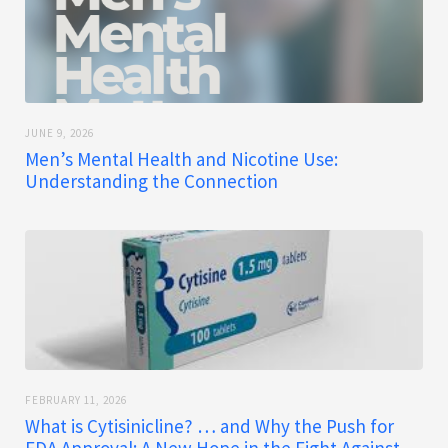
JUNE 9, 2026
Men’s Mental Health and Nicotine Use:
Understanding the Connection
FEBRUARY 11, 2026
What is Cytisinicline? … and Why the Push for