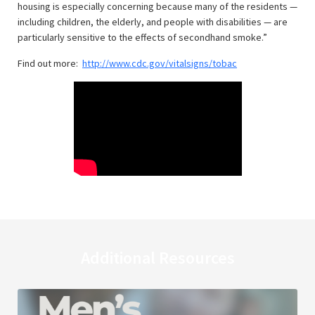
housing is especially concerning because many of the residents —
including children, the elderly, and people with disabilities — are
particularly sensitive to the effects of secondhand smoke.”
Find out more:
http://www.cdc.gov/vitalsigns/tobac
Additional Resources