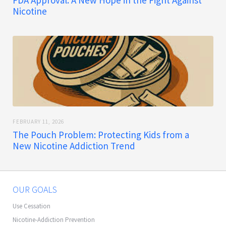
FDA Approval: A New Hope in the Fight Against
Nicotine
FEBRUARY 11, 2026
The Pouch Problem: Protecting Kids from a
New Nicotine Addiction Trend
OUR GOALS
Use Cessation
Nicotine-Addiction Prevention