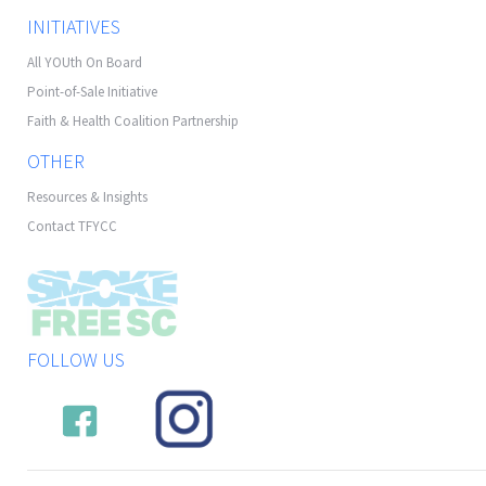
INITIATIVES
All YOUth On Board
Point-of-Sale Initiative
Faith & Health Coalition Partnership
OTHER
Resources & Insights
Contact TFYCC
FOLLOW US