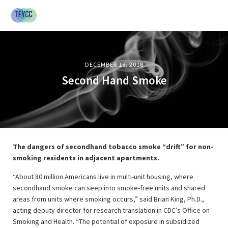
DECEMBER 18, 2018
Second Hand Smoke
The dangers of secondhand tobacco smoke “drift” for non-
smoking residents in adjacent apartments.
“About 80 million Americans live in multi-unit housing, where
secondhand smoke can seep into smoke-free units and shared
areas from units where smoking occurs,” said Brian King, Ph.D.,
acting deputy director for research translation in CDC’s Office on
Smoking and Health. “The potential of exposure in subsidized