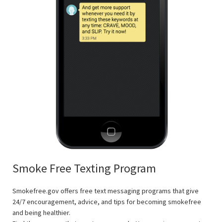
Smoke Free Texting Program
Smokefree.gov offers free text messaging programs that give
24/7 encouragement, advice, and tips for becoming smokefree
and being healthier.