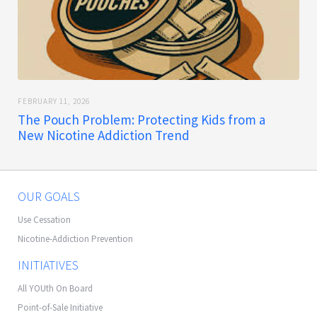
FEBRUARY 11, 2026
The Pouch Problem: Protecting Kids from a
New Nicotine Addiction Trend
OUR GOALS
Use Cessation
Nicotine-Addiction Prevention
INITIATIVES
All YOUth On Board
Point-of-Sale Initiative