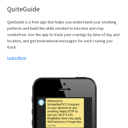
QuiteGuide
QuitGuide is a free app that helps you understand your smoking
patterns and build the skills needed to become and stay
smokefree. Use the app to track your cravings by time of day and
location, and get motivational messages for each craving you
track.
Learn More