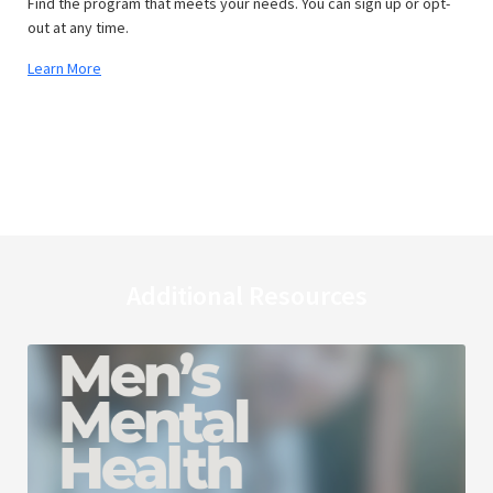
Find the program that meets your needs. You can sign up or opt-
out at any time.
Learn More
Additional Resources