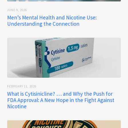
JUNE 9, 2026
Men’s Mental Health and Nicotine Use:
Understanding the Connection
FEBRUARY 11, 2026
What is Cytisinicline? … and Why the Push for
FDA Approval: A New Hope in the Fight Against
Nicotine