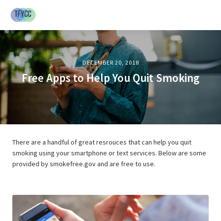
DECEMBER 20, 2018
Free Apps to Help You Quit Smoking
There are a handful of great resrouces that can help you quit
smoking using your smartphone or text services. Below are some
provided by smokefree.gov and are free to use.