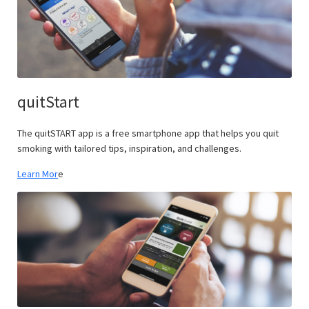
quitStart
The quitSTART app is a free smartphone app that helps you quit
smoking with tailored tips, inspiration, and challenges.
Learn Mor
e