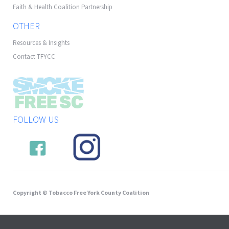
Faith & Health Coalition Partnership
OTHER
Resources & Insights
Contact TFYCC
FOLLOW US
Copyright © Tobacco Free York County Coalition